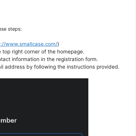
ese steps:
s://www.smallcase.com/
)
e top right corner of the homepage.
tact information in the registration form.
l address by following the instructions provided.