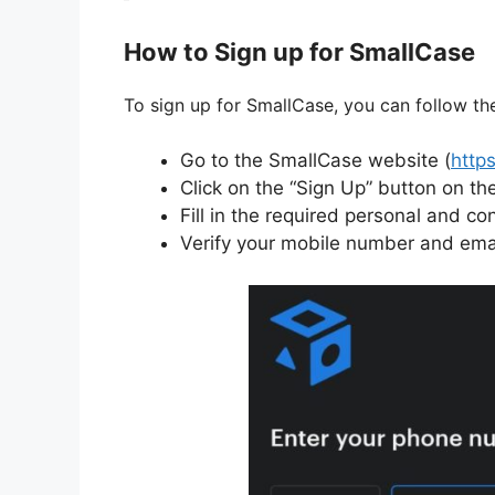
How to Sign up for SmallCase
To sign up for SmallCase, you can follow th
Go to the SmallCase website (
http
Click on the “Sign Up” button on th
Fill in the required personal and con
Verify your mobile number and emai