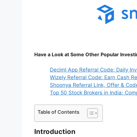
Have a Look at Some Other Popular Invest
Deciml App Referral Code: Daily In
Wizely Referral Code: Earn Cash R
Shoonya Referral Link, Offer & Cod
Top 50 Stock Brokers in India: Compl
Table of Contents
Introduction