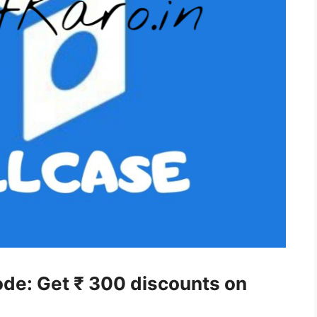
ode: Get ₹ 300 discounts on