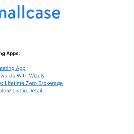
ing Apps:
vesting App
ewards With Wizely
e: Lifetime Zero Brokerage
ete List in Detail