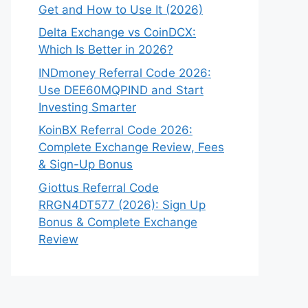
Get and How to Use It (2026)
Delta Exchange vs CoinDCX:
Which Is Better in 2026?
INDmoney Referral Code 2026:
Use DEE60MQPIND and Start
Investing Smarter
KoinBX Referral Code 2026:
Complete Exchange Review, Fees
& Sign-Up Bonus
Giottus Referral Code
RRGN4DT577 (2026): Sign Up
Bonus & Complete Exchange
Review