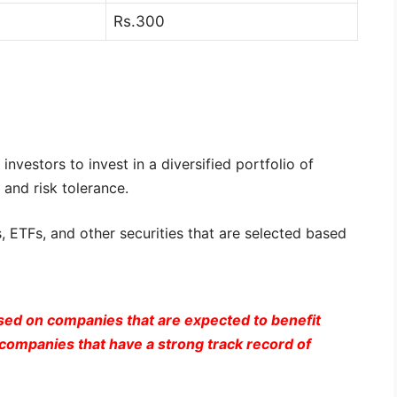
Rs.300
nvestors to invest in a diversified portfolio of
 and risk tolerance.
, ETFs, and other securities that are selected based
sed on companies that are expected to benefit
ompanies that have a strong track record of