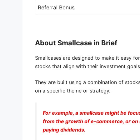
Referral Bonus
About Smallcase in Brief
Smallcases are designed to make it easy for i
stocks that align with their investment goals
They are built using a combination of stocks
on a specific theme or strategy.
For example, a smallcase might be focu
from the growth of e-commerce, or on c
paying dividends.