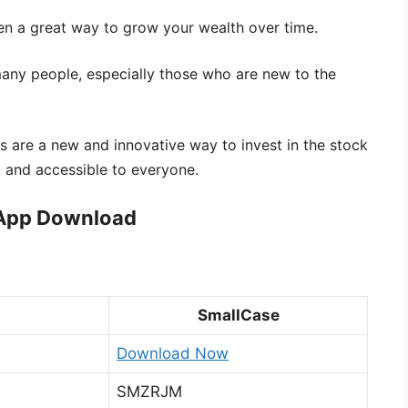
en a great way to grow your wealth over time.
any people, especially those who are new to the
s are a new and innovative way to invest in the stock
 and accessible to everyone.
 App Download
SmallCase
Download Now
SMZRJM