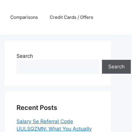
Comparisons
Credit Cards / Offers
Search
Search
Recent Posts
Salary Se Referral Code
UULSQZMN: What You Actually