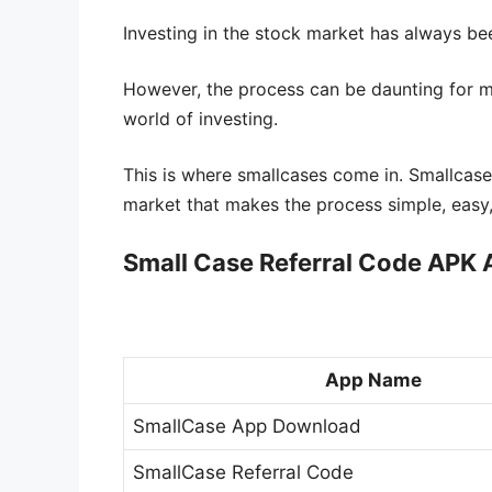
Investing in the stock market has always be
However, the process can be daunting for m
world of investing.
This is where smallcases come in. Smallcase
market that makes the process simple, easy,
Small Case Referral Code APK
App Name
SmallCase App Download
SmallCase Referral Code