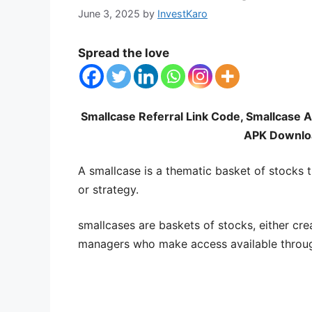
June 3, 2025
by
InvestKaro
Spread the love
Smallcase Referral Link Code, Smallcase 
APK Downloa
A smallcase is a thematic basket of stocks t
or strategy.
smallcases are baskets of stocks, either cre
managers who make access available throug