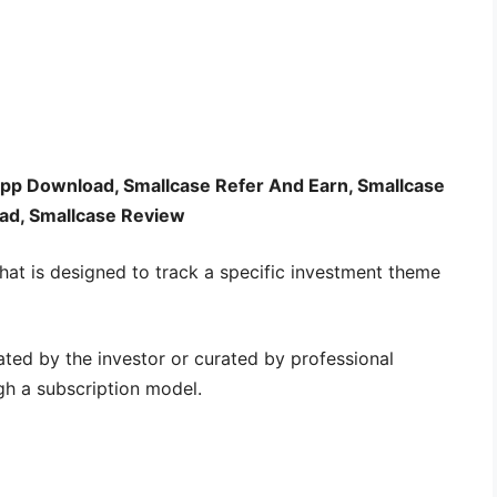
App Download, Smallcase Refer And Earn, Smallcase
d, Smallcase Review
hat is designed to track a specific investment theme
ated by the investor or curated by professional
h a subscription model.