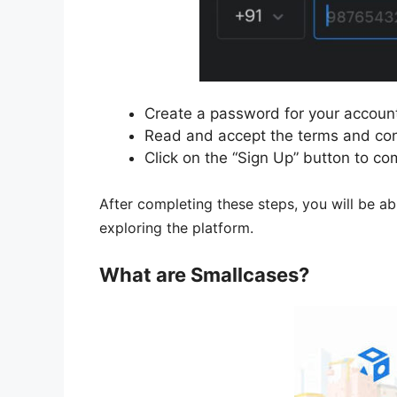
Create a password for your accoun
Read and accept the terms and con
Click on the “Sign Up” button to co
After completing these steps, you will be ab
exploring the platform.
What are Smallcases?