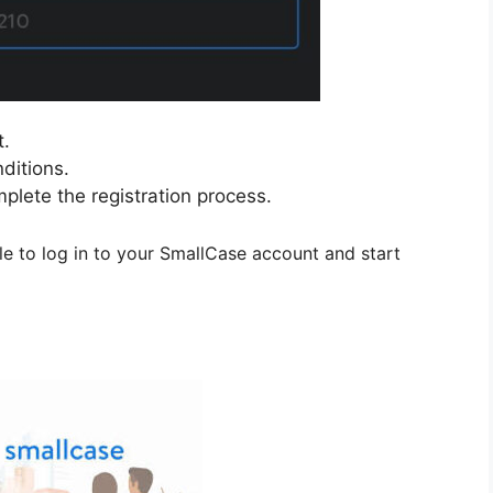
t.
ditions.
mplete the registration process.
le to log in to your SmallCase account and start