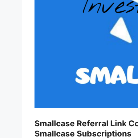
Smallcase Referral Link C
Smallcase Subscriptions