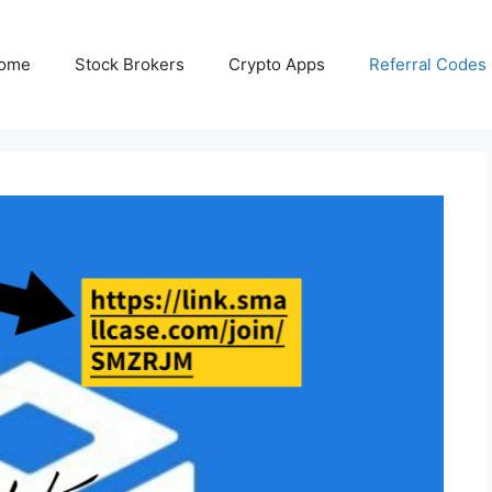
ome
Stock Brokers
Crypto Apps
Referral Codes