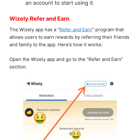
an account to start using it.
Wizely Refer and Earn
The Wizely app has a “
Refer and Earn
” program that
allows users to earn rewards by referring their friends
and family to the app. Here’s how it works:
Open the Wizely app and go to the “Refer and Earn”
section.