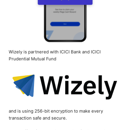
Wizely is partnered with ICICI Bank and ICICI
Prudential Mutual Fund
and is using 256-bit encryption to make every
transaction safe and secure.