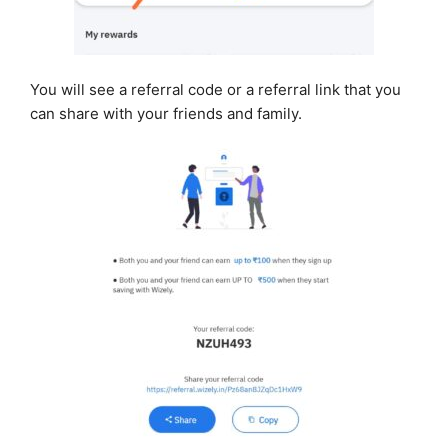
You will see a referral code or a referral link that you
can share with your friends and family.