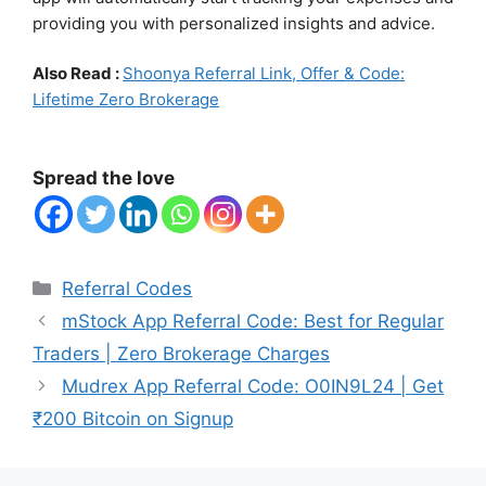
providing you with personalized insights and advice.
Also Read :
Shoonya Referral Link, Offer & Code:
Lifetime Zero Brokerage
Spread the love
Categories
Referral Codes
mStock App Referral Code: Best for Regular
Traders | Zero Brokerage Charges
Mudrex App Referral Code: O0IN9L24 | Get
₹200 Bitcoin on Signup