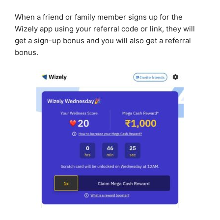
When a friend or family member signs up for the
Wizely app using your referral code or link, they will
get a sign-up bonus and you will also get a referral
bonus.