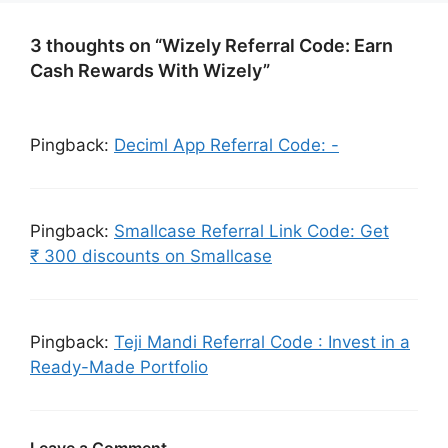
3 thoughts on “Wizely Referral Code: Earn
Cash Rewards With Wizely”
Pingback:
Deciml App Referral Code: -
Pingback:
Smallcase Referral Link Code: Get
₹ 300 discounts on Smallcase
Pingback:
Teji Mandi Referral Code : Invest in a
Ready-Made Portfolio