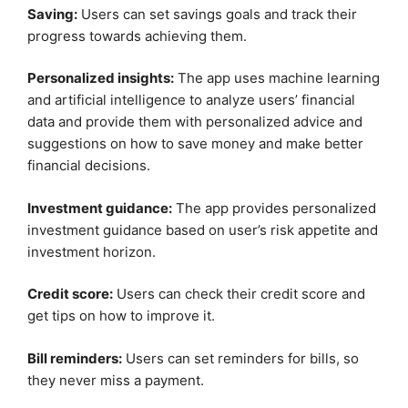
Saving:
Users can set savings goals and track their
progress towards achieving them.
Personalized insights:
The app uses machine learning
and artificial intelligence to analyze users’ financial
data and provide them with personalized advice and
suggestions on how to save money and make better
financial decisions.
Investment guidance:
The app provides personalized
investment guidance based on user’s risk appetite and
investment horizon.
Credit score:
Users can check their credit score and
get tips on how to improve it.
Bill reminders:
Users can set reminders for bills, so
they never miss a payment.