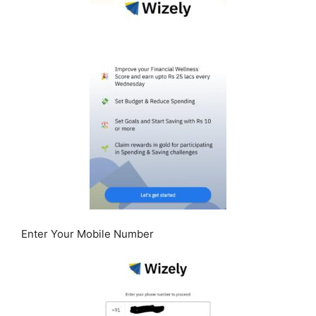
Enter Your Mobile Number