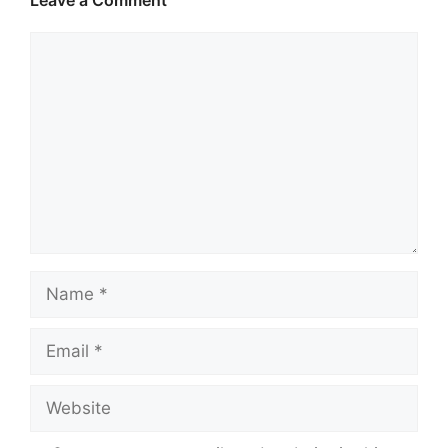
Leave a Comment
Comment
Name
Email
Website