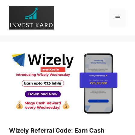
Skip
to
Menu
content
Wizely Referral Code: Earn Cash