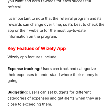
you want and earn rewards for each successful
referral.
It’s important to note that the referral program and its
rewards can change over time, so it’s best to check the
app or their website for the most up-to-date
information on the program.
Key Featues of Wizely App
Wizely app features include:
Expense tracking:
Users can track and categorize
their expenses to understand where their money is
going.
Budgeting:
Users can set budgets for different
categories of expenses and get alerts when they are
close to exceeding them.