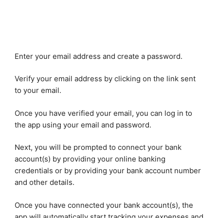
Enter your email address and create a password.
Verify your email address by clicking on the link sent
to your email.
Once you have verified your email, you can log in to
the app using your email and password.
Next, you will be prompted to connect your bank
account(s) by providing your online banking
credentials or by providing your bank account number
and other details.
Once you have connected your bank account(s), the
app will automatically start tracking your expenses and