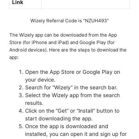
Link
Wizely Referral Code is “NZUH493”
The Wizely app can be downloaded from the App
Store (for iPhone and iPad) and Google Play (for
Android devices). Here are the steps to download the
app:
Open the App Store or Google Play on
your device.
Search for “Wizely” in the search bar.
Select the Wizely app from the search
results.
Click on the “Get” or “Install” button to
start downloading the app.
Once the app is downloaded and
installed, you can open it and sign up for