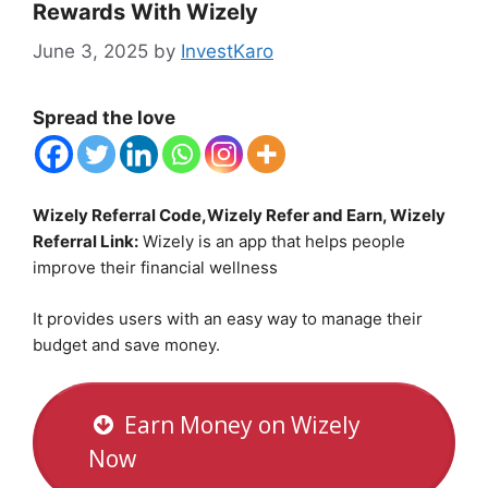
Rewards With Wizely
June 3, 2025
by
InvestKaro
Spread the love
Wizely Referral Code,Wizely Refer and Earn, Wizely
Referral Link:
Wizely is an app that helps people
improve their financial wellness
It provides users with an easy way to manage their
budget and save money.
Earn Money on Wizely
Now