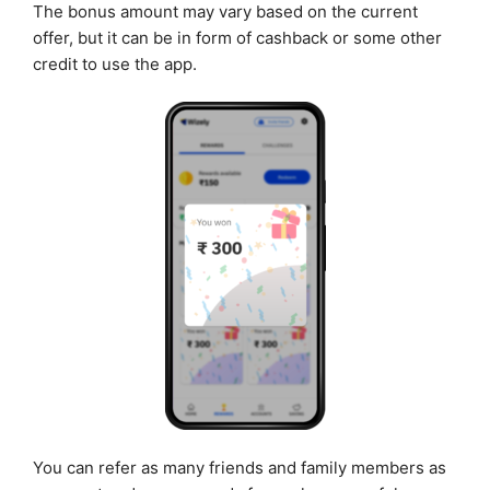
The bonus amount may vary based on the current
offer, but it can be in form of cashback or some other
credit to use the app.
You can refer as many friends and family members as