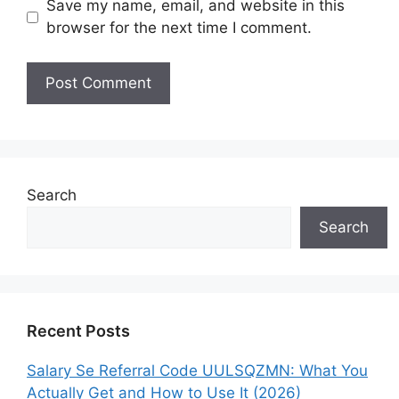
Save my name, email, and website in this
browser for the next time I comment.
Search
Search
Recent Posts
Salary Se Referral Code UULSQZMN: What You
Actually Get and How to Use It (2026)