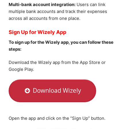
Multi-bank account integration:
Users can link
multiple bank accounts and track their expenses
across all accounts from one place.
Sign Up for Wizely App
To sign up for the Wizely app, you can follow these
steps:
Download the Wizely app from the App Store or
Google Play.
Download Wizely
Open the app and click on the “Sign Up” button.