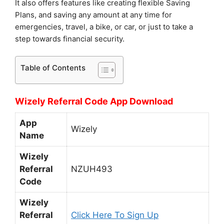
It also offers features like creating flexible Saving
Plans, and saving any amount at any time for
emergencies, travel, a bike, or car, or just to take a
step towards financial security.
Table of Contents
Wizely Referral Code App Download
App
Wizely
Name
Wizely
Referral
NZUH493
Code
Wizely
Referral
Click Here To Sign Up