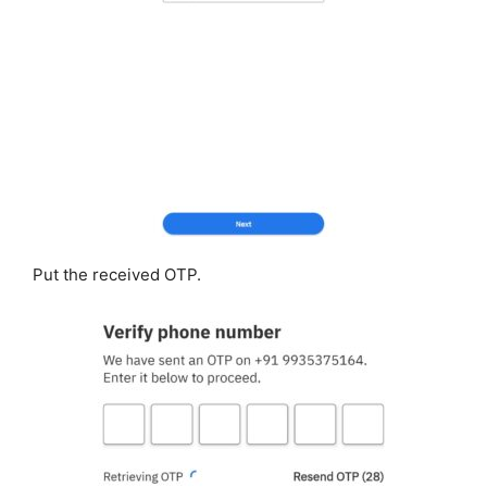
Put the received OTP.