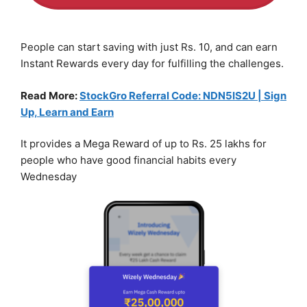
People can start saving with just Rs. 10, and can earn
Instant Rewards every day for fulfilling the challenges.
Read More:
StockGro Referral Code: NDN5IS2U | Sign
Up, Learn and Earn
It provides a Mega Reward of up to Rs. 25 lakhs for
people who have good financial habits every
Wednesday