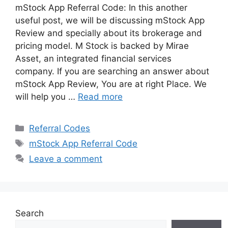
mStock App Referral Code: In this another
useful post, we will be discussing mStock App
Review and specially about its brokerage and
pricing model. M Stock is backed by Mirae
Asset, an integrated financial services
company. If you are searching an answer about
mStock App Review, You are at right Place. We
will help you …
Read more
Categories
Referral Codes
Tags
mStock App Referral Code
Leave a comment
Search