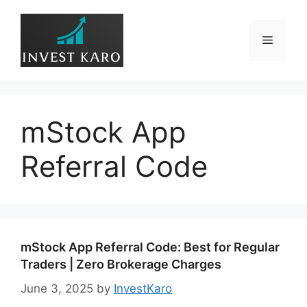
Skip
to
Menu
content
mStock App
Referral Code
mStock App Referral Code: Best for Regular
Traders | Zero Brokerage Charges
June 3, 2025
by
InvestKaro