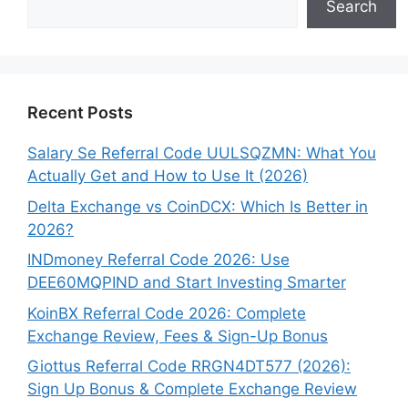
Search
Recent Posts
Salary Se Referral Code UULSQZMN: What You
Actually Get and How to Use It (2026)
Delta Exchange vs CoinDCX: Which Is Better in
2026?
INDmoney Referral Code 2026: Use
DEE60MQPIND and Start Investing Smarter
KoinBX Referral Code 2026: Complete
Exchange Review, Fees & Sign-Up Bonus
Giottus Referral Code RRGN4DT577 (2026):
Sign Up Bonus & Complete Exchange Review