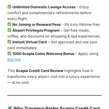
Unlimited Domestic Lounge Access
– Enjoy
comfort and complimentary refreshments before
every flight.
No Joining or Renewal Fees
– It’s truly lifetime free.
Airport Privileges Program
– Get free meals,
coffee, and discounts on shopping & spa experiences.
Instant Virtual Card
– Get approved and use your
card immediately.
1000 Scapia Coins Welcome Bonus
– Apply using
this link
.
This
Scapia Credit Card Review
highlights how it
transforms every airport visit into a luxury experience
— at no cost.
Why Travelers Prefer Scapia Credit Card