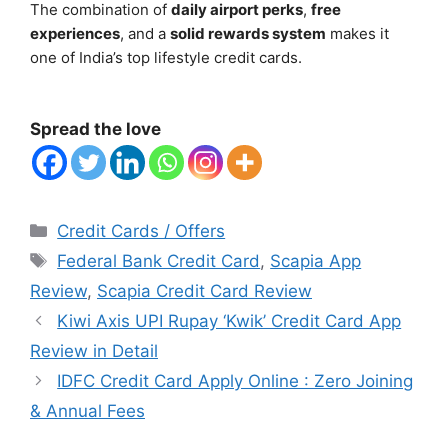
The combination of
daily airport perks
,
free
experiences
, and a
solid rewards system
makes it
one of India’s top lifestyle credit cards.
Spread the love
Categories
Credit Cards / Offers
Tags
Federal Bank Credit Card
,
Scapia App
Review
,
Scapia Credit Card Review
Kiwi Axis UPI Rupay ‘Kwik’ Credit Card App
Review in Detail
IDFC Credit Card Apply Online : Zero Joining
& Annual Fees