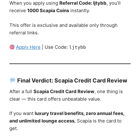
When you apply using
Referral Code: ljtybb
, you’ll
receive
1000 Scapia Coins
instantly.
This offer is exclusive and available only through
referral links.
Apply Here
| Use Code:
ljtybb
Final Verdict: Scapia Credit Card Review
After a full
Scapia Credit Card Review
, one thing is
clear — this card offers unbeatable value.
If you want
luxury travel benefits, zero annual fees,
and unlimited lounge access
, Scapia is the card to
get.