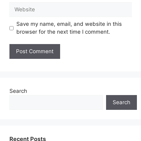
Website
Save my name, email, and website in this
browser for the next time I comment.
Search
Search
Recent Posts