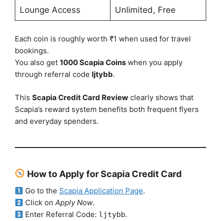
Lounge Access
Unlimited, Free
Each coin is roughly worth ₹1 when used for travel
bookings.
You also get
1000 Scapia Coins
when you apply
through referral code
ljtybb
.
This
Scapia Credit Card Review
clearly shows that
Scapia’s reward system benefits both frequent flyers
and everyday spenders.
How to Apply for Scapia Credit Card
Go to the
Scapia Application Page
.
Click on
Apply Now
.
Enter Referral Code:
.
ljtybb