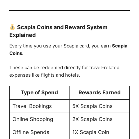
Scapia Coins and Reward System
Explained
Every time you use your Scapia card, you earn
Scapia
Coins
.
These can be redeemed directly for travel-related
expenses like flights and hotels.
Type of Spend
Rewards Earned
Travel Bookings
5X Scapia Coins
Online Shopping
2X Scapia Coins
Offline Spends
1X Scapia Coin