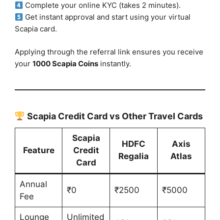
Complete your online KYC (takes 2 minutes).
Get instant approval and start using your virtual
Scapia card.
Applying through the referral link ensures you receive
your
1000 Scapia Coins
instantly.
Scapia Credit Card vs Other Travel Cards
Scapia
HDFC
Axis
Feature
Credit
Regalia
Atlas
Card
Annual
₹0
₹2500
₹5000
Fee
Lounge
Unlimited