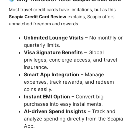
Most travel credit cards have limitations, but as this
Scapia Credit Card Review
explains, Scapia offers
unmatched freedom and rewards.
Unlimited Lounge Visits
– No monthly or
quarterly limits.
Visa Signature Benefits
– Global
privileges, concierge access, and travel
insurance.
Smart App Integration
– Manage
expenses, track rewards, and redeem
coins easily.
Instant EMI Option
– Convert big
purchases into easy installments.
AI-driven Spend Insights
– Track and
analyze spending directly from the Scapia
App.