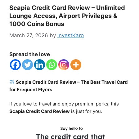
Scapia Credit Card Review – Unlimited
Lounge Access, Airport Privileges &
1000 Coins Bonus
March 27, 2026
by
InvestKaro
Spread the love
Scapia Credit Card Review – The Best Travel Card
for Frequent Flyers
If you love to travel and enjoy premium perks, this
Scapia Credit Card Review
is just for you.