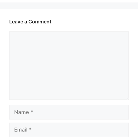
Leave a Comment
Comment
Name
Email