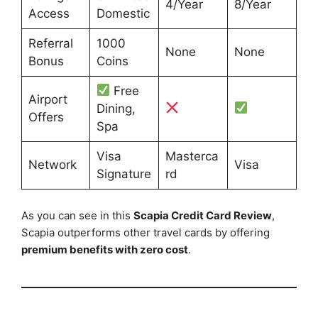
4/Year
8/Year
Access
Domestic
Referral
1000
None
None
Bonus
Coins
Free
Airport
Dining,
Offers
Spa
Visa
Masterca
Network
Visa
Signature
rd
As you can see in this
Scapia Credit Card Review
,
Scapia outperforms other travel cards by offering
premium benefits with zero cost
.