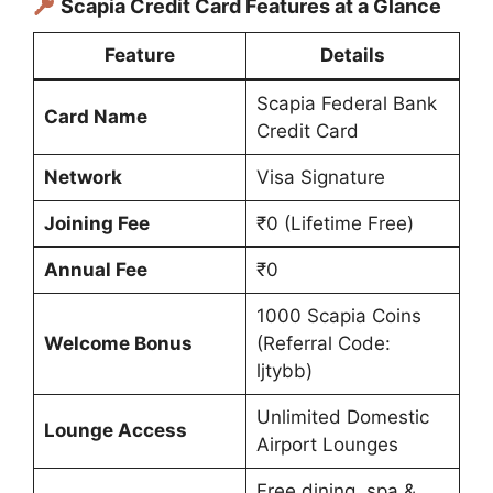
Scapia Credit Card Features at a Glance
Feature
Details
Scapia Federal Bank
Card Name
Credit Card
Network
Visa Signature
Joining Fee
₹0 (Lifetime Free)
Annual Fee
₹0
1000 Scapia Coins
Welcome Bonus
(Referral Code:
ljtybb)
Unlimited Domestic
Lounge Access
Airport Lounges
Free dining, spa &