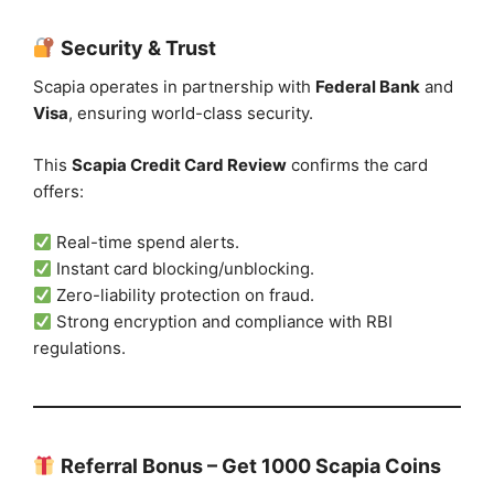
Security & Trust
Scapia operates in partnership with
Federal Bank
and
Visa
, ensuring world-class security.
This
Scapia Credit Card Review
confirms the card
offers:
Real-time spend alerts.
Instant card blocking/unblocking.
Zero-liability protection on fraud.
Strong encryption and compliance with RBI
regulations.
Referral Bonus – Get 1000 Scapia Coins