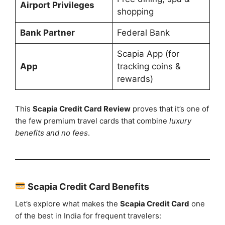
Airport Privileges
shopping
Bank Partner
Federal Bank
Scapia App (for
App
tracking coins &
rewards)
This
Scapia Credit Card Review
proves that it’s one of
the few premium travel cards that combine
luxury
benefits and no fees
.
Scapia Credit Card Benefits
Let’s explore what makes the
Scapia Credit Card
one
of the best in India for frequent travelers: