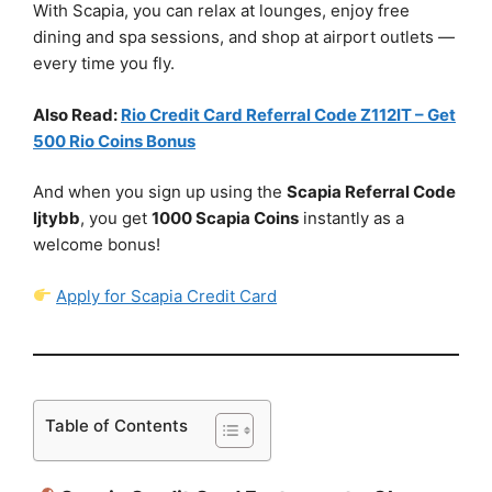
With Scapia, you can relax at lounges, enjoy free
dining and spa sessions, and shop at airport outlets —
every time you fly.
Also Read:
Rio Credit Card Referral Code Z112IT – Get
500 Rio Coins Bonus
And when you sign up using the
Scapia Referral Code
ljtybb
, you get
1000 Scapia Coins
instantly as a
welcome bonus!
Apply for Scapia Credit Card
Table of Contents