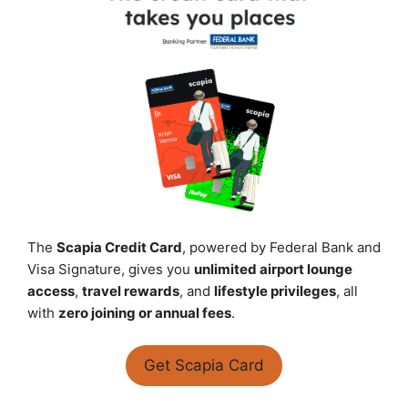
The
Scapia Credit Card
, powered by Federal Bank and
Visa Signature, gives you
unlimited airport lounge
access
,
travel rewards
, and
lifestyle privileges
, all
with
zero joining or annual fees
.
Get Scapia Card