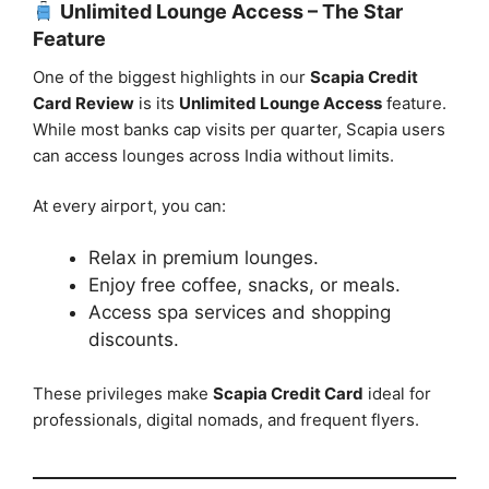
Unlimited Lounge Access – The Star
Feature
One of the biggest highlights in our
Scapia Credit
Card Review
is its
Unlimited Lounge Access
feature.
While most banks cap visits per quarter, Scapia users
can access lounges across India without limits.
At every airport, you can:
Relax in premium lounges.
Enjoy free coffee, snacks, or meals.
Access spa services and shopping
discounts.
These privileges make
Scapia Credit Card
ideal for
professionals, digital nomads, and frequent flyers.