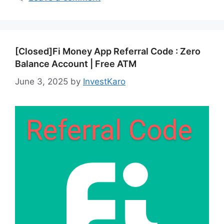
[Closed]Fi Money App Referral Code : Zero
Balance Account | Free ATM
June 3, 2025
by
InvestKaro