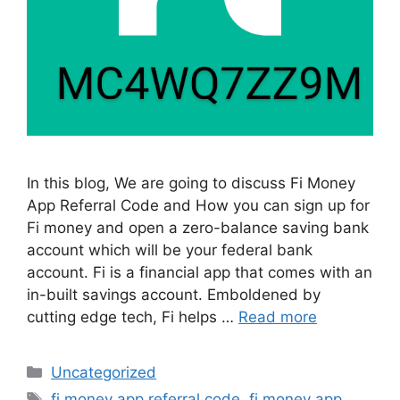
In this blog, We are going to discuss Fi Money
App Referral Code and How you can sign up for
Fi money and open a zero-balance saving bank
account which will be your federal bank
account. Fi is a financial app that comes with an
in-built savings account. Emboldened by
cutting edge tech, Fi helps …
Read more
Categories
Uncategorized
Tags
fi money app referral code
,
fi money app