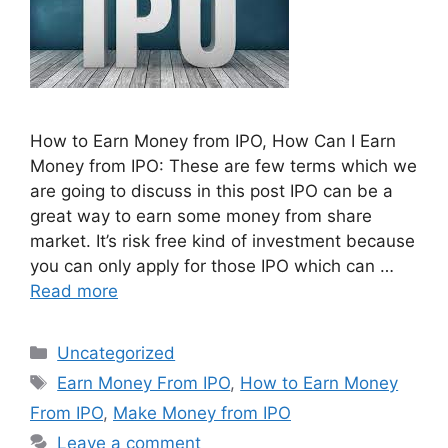
How to Earn Money from IPO, How Can I Earn
Money from IPO: These are few terms which we
are going to discuss in this post IPO can be a
great way to earn some money from share
market. It’s risk free kind of investment because
you can only apply for those IPO which can …
Read more
Categories
Uncategorized
Tags
Earn Money From IPO
,
How to Earn Money
From IPO
,
Make Money from IPO
Leave a comment