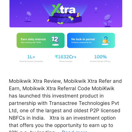
Mobikwik Xtra Review, Mobikwik Xtra Refer and
Earn, Mobikwik Xtra Referral Code MobiKwik
has launched this investment product in
partnership with Transactree Technologies Pvt
Ltd, one of the largest and oldest P2P licensed
NBFCs in India. Xtra is an investment option
that offers you the opportunity to earn up to