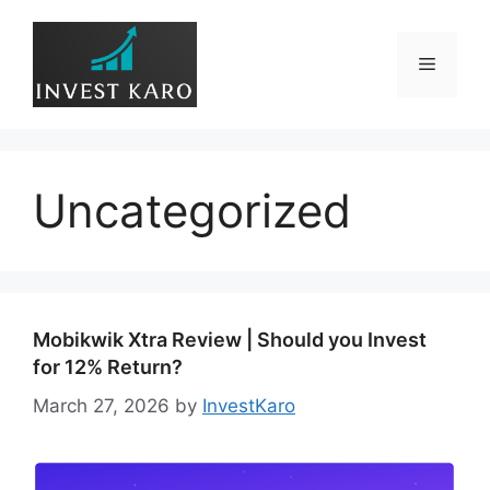
Skip
to
Menu
content
Uncategorized
Mobikwik Xtra Review | Should you Invest
for 12% Return?
March 27, 2026
by
InvestKaro