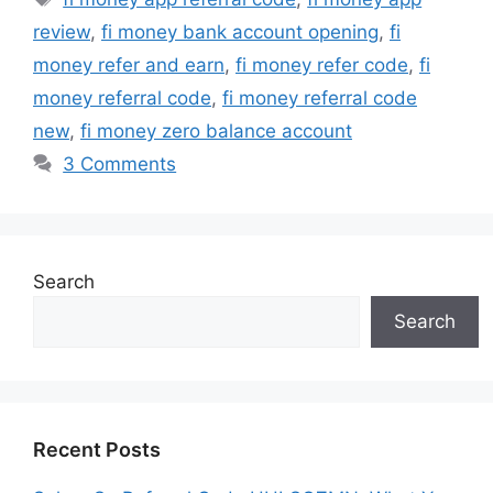
review
,
fi money bank account opening
,
fi
money refer and earn
,
fi money refer code
,
fi
money referral code
,
fi money referral code
new
,
fi money zero balance account
3 Comments
Search
Search
Recent Posts