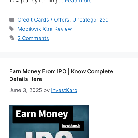
12% p.a. by lending …
Read more
Categories
Credit Cards / Offers
,
Uncategorized
Tags
Mobikwik Xtra Review
2 Comments
Earn Money From IPO | Know Complete
Details Here
June 3, 2025
by
InvestKaro