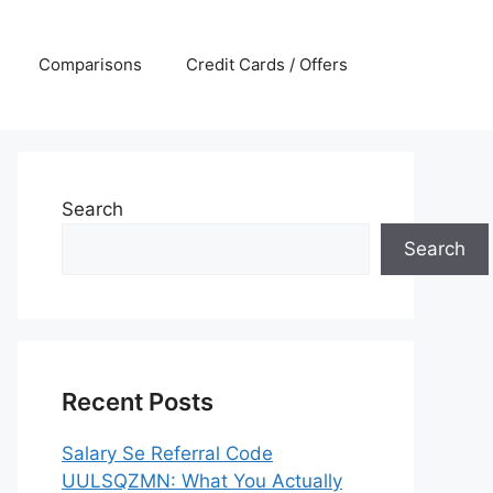
Comparisons
Credit Cards / Offers
Search
Search
Recent Posts
Salary Se Referral Code
UULSQZMN: What You Actually