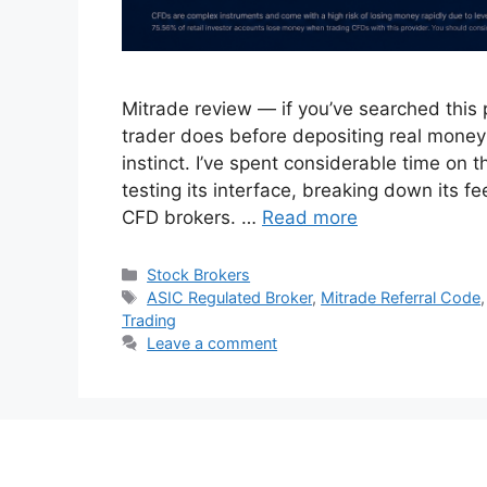
Mitrade review — if you’ve searched this
trader does before depositing real money: 
instinct. I’ve spent considerable time on t
testing its interface, breaking down its f
CFD brokers. …
Read more
Categories
Stock Brokers
Tags
ASIC Regulated Broker
,
Mitrade Referral Code
Trading
Leave a comment