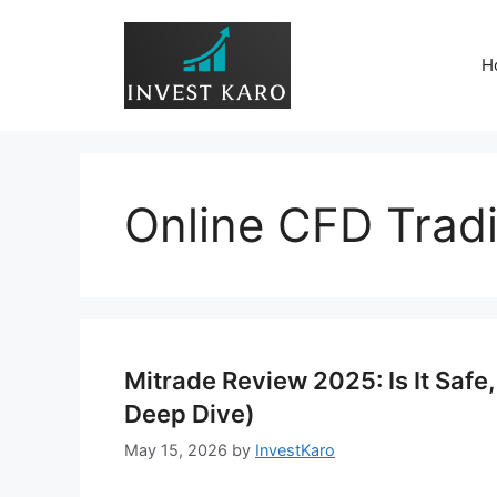
Skip
to
H
content
Online CFD Trad
Mitrade Review 2025: Is It Safe
Deep Dive)
May 15, 2026
by
InvestKaro