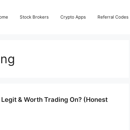
ome
Stock Brokers
Crypto Apps
Referral Codes
ing
, Legit & Worth Trading On? (Honest