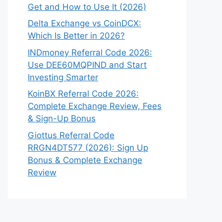
Get and How to Use It (2026)
Delta Exchange vs CoinDCX:
Which Is Better in 2026?
INDmoney Referral Code 2026:
Use DEE60MQPIND and Start
Investing Smarter
KoinBX Referral Code 2026:
Complete Exchange Review, Fees
& Sign-Up Bonus
Giottus Referral Code
RRGN4DT577 (2026): Sign Up
Bonus & Complete Exchange
Review