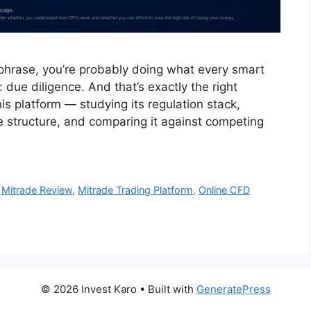
 phrase, you’re probably doing what every smart
due diligence. And that’s exactly the right
his platform — studying its regulation stack,
ee structure, and comparing it against competing
,
Mitrade Review
,
Mitrade Trading Platform
,
Online CFD
© 2026 Invest Karo
• Built with
GeneratePress