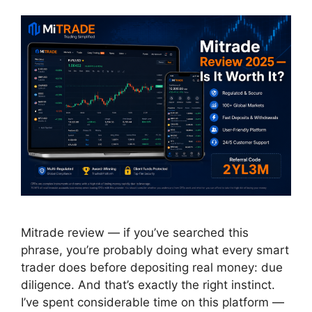
Mitrade review — if you’ve searched this
phrase, you’re probably doing what every smart
trader does before depositing real money: due
diligence. And that’s exactly the right instinct.
I’ve spent considerable time on this platform —