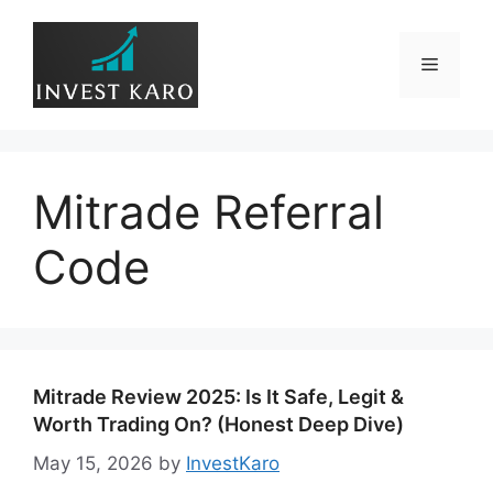
Skip
to
Menu
content
Mitrade Referral
Code
Mitrade Review 2025: Is It Safe, Legit &
Worth Trading On? (Honest Deep Dive)
May 15, 2026
by
InvestKaro