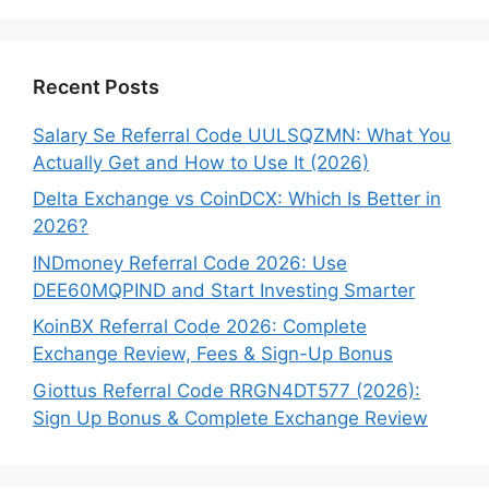
Recent Posts
Salary Se Referral Code UULSQZMN: What You
Actually Get and How to Use It (2026)
Delta Exchange vs CoinDCX: Which Is Better in
2026?
INDmoney Referral Code 2026: Use
DEE60MQPIND and Start Investing Smarter
KoinBX Referral Code 2026: Complete
Exchange Review, Fees & Sign-Up Bonus
Giottus Referral Code RRGN4DT577 (2026):
Sign Up Bonus & Complete Exchange Review