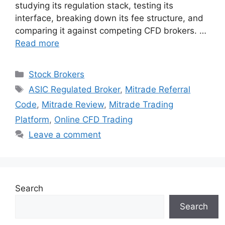
studying its regulation stack, testing its
interface, breaking down its fee structure, and
comparing it against competing CFD brokers. …
Read more
Categories
Stock Brokers
Tags
ASIC Regulated Broker
,
Mitrade Referral
Code
,
Mitrade Review
,
Mitrade Trading
Platform
,
Online CFD Trading
Leave a comment
Search
Search