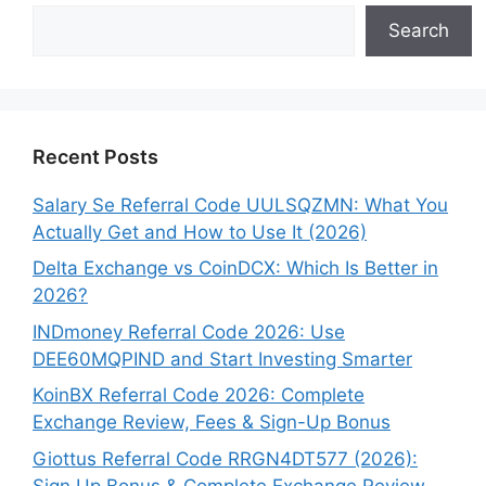
Search
Recent Posts
Salary Se Referral Code UULSQZMN: What You
Actually Get and How to Use It (2026)
Delta Exchange vs CoinDCX: Which Is Better in
2026?
INDmoney Referral Code 2026: Use
DEE60MQPIND and Start Investing Smarter
KoinBX Referral Code 2026: Complete
Exchange Review, Fees & Sign-Up Bonus
Giottus Referral Code RRGN4DT577 (2026):
Sign Up Bonus & Complete Exchange Review