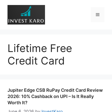
Skip
to
Menu
content
Lifetime Free
Credit Card
Jupiter Edge CSB RuPay Credit Card Review
2026: 10% Cashback on UPI – Is It Really
Worth It?
June 6, 2026
by
InvestKaro