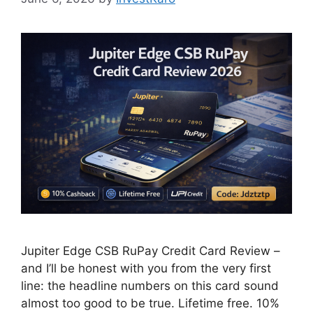
Jupiter Edge CSB RuPay Credit Card Review –
and I’ll be honest with you from the very first
line: the headline numbers on this card sound
almost too good to be true. Lifetime free. 10%