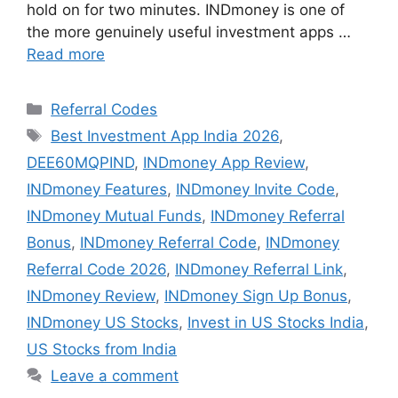
hold on for two minutes. INDmoney is one of
the more genuinely useful investment apps …
Read more
Categories
Referral Codes
Tags
Best Investment App India 2026
,
DEE60MQPIND
,
INDmoney App Review
,
INDmoney Features
,
INDmoney Invite Code
,
INDmoney Mutual Funds
,
INDmoney Referral
Bonus
,
INDmoney Referral Code
,
INDmoney
Referral Code 2026
,
INDmoney Referral Link
,
INDmoney Review
,
INDmoney Sign Up Bonus
,
INDmoney US Stocks
,
Invest in US Stocks India
,
US Stocks from India
Leave a comment