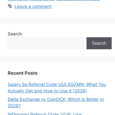
Leave a comment
Search
Search
Recent Posts
Salary Se Referral Code UULSQZMN: What You
Actually Get and How to Use It (2026)
Delta Exchange vs CoinDCX: Which Is Better in
2026?
INDmoney Referral Code 2026: Use