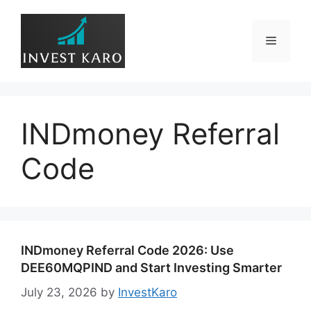
Skip
to
Menu
content
INDmoney Referral
Code
INDmoney Referral Code 2026: Use
DEE60MQPIND and Start Investing Smarter
July 23, 2026
by
InvestKaro