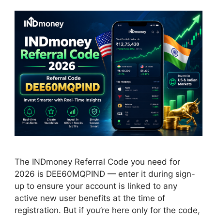
The INDmoney Referral Code you need for
2026 is DEE60MQPIND — enter it during sign-
up to ensure your account is linked to any
active new user benefits at the time of
registration. But if you’re here only for the code,