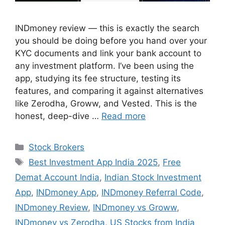
INDmoney review — this is exactly the search
you should be doing before you hand over your
KYC documents and link your bank account to
any investment platform. I’ve been using the
app, studying its fee structure, testing its
features, and comparing it against alternatives
like Zerodha, Groww, and Vested. This is the
honest, deep-dive …
Read more
Categories
Stock Brokers
Tags
Best Investment App India 2025
,
Free
Demat Account India
,
Indian Stock Investment
App
,
INDmoney App
,
INDmoney Referral Code
,
INDmoney Review
,
INDmoney vs Groww
,
INDmoney vs Zerodha
,
US Stocks from India