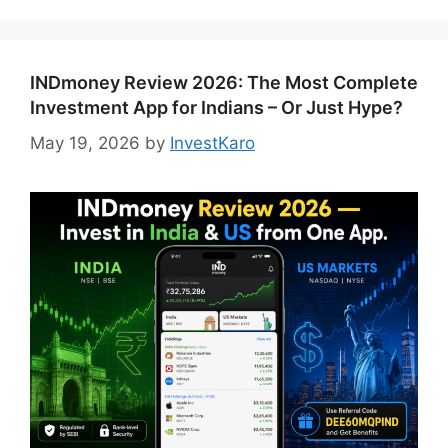
INDmoney Review 2026: The Most Complete
Investment App for Indians – Or Just Hype?
May 19, 2026
by
InvestKaro