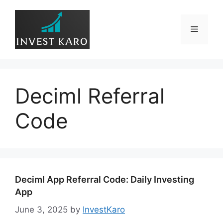
Skip
to
Menu
content
Deciml Referral
Code
Deciml App Referral Code: Daily Investing
App
June 3, 2025
by
InvestKaro