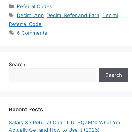
Categories
Referral Codes
Tags
Deciml App
,
Deciml Refer and Earn
,
Deciml
Referral Code
6 Comments
Search
Search
Recent Posts
Salary Se Referral Code UULSQZMN: What You
Actually Get and How to Use It (2026)