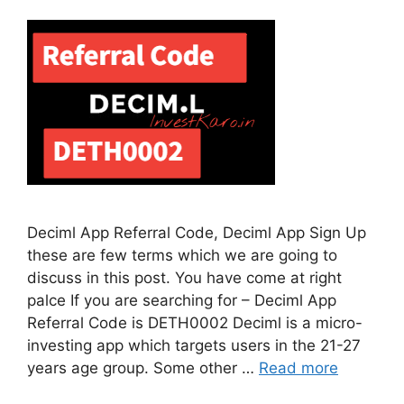
Deciml App Referral Code, Deciml App Sign Up
these are few terms which we are going to
discuss in this post. You have come at right
palce If you are searching for – Deciml App
Referral Code is DETH0002 Deciml is a micro-
investing app which targets users in the 21-27
years age group. Some other …
Read more