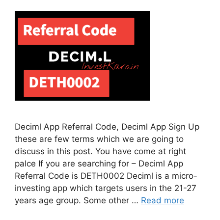
Deciml App Referral Code, Deciml App Sign Up
these are few terms which we are going to
discuss in this post. You have come at right
palce If you are searching for – Deciml App
Referral Code is DETH0002 Deciml is a micro-
investing app which targets users in the 21-27
years age group. Some other …
Read more