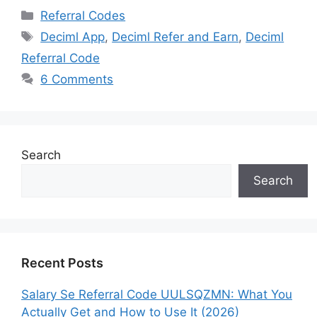
Categories
Referral Codes
Tags
Deciml App
,
Deciml Refer and Earn
,
Deciml
Referral Code
6 Comments
Search
Search
Recent Posts
Salary Se Referral Code UULSQZMN: What You
Actually Get and How to Use It (2026)