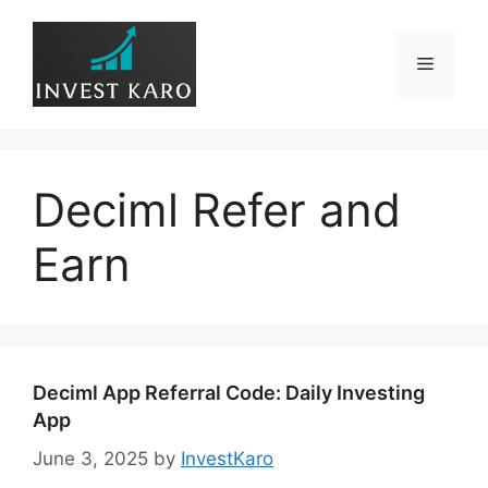
Skip
to
Menu
content
Deciml Refer and
Earn
Deciml App Referral Code: Daily Investing
App
June 3, 2025
by
InvestKaro