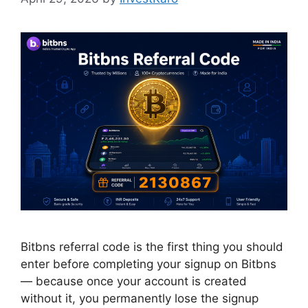
Bitbns referral code is the first thing you should
enter before completing your signup on Bitbns
— because once your account is created
without it, you permanently lose the signup