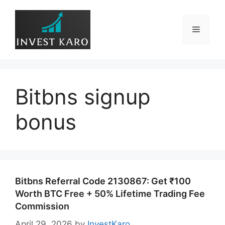
Skip
to
Menu
content
Bitbns signup
bonus
Bitbns Referral Code 2130867: Get ₹100
Worth BTC Free + 50% Lifetime Trading Fee
Commission
April 29, 2026
by
InvestKaro