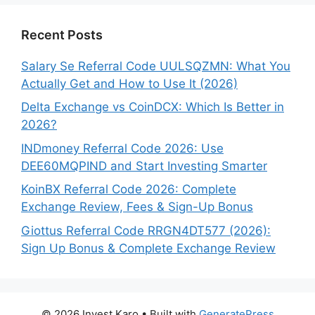
Recent Posts
Salary Se Referral Code UULSQZMN: What You
Actually Get and How to Use It (2026)
Delta Exchange vs CoinDCX: Which Is Better in
2026?
INDmoney Referral Code 2026: Use
DEE60MQPIND and Start Investing Smarter
KoinBX Referral Code 2026: Complete
Exchange Review, Fees & Sign-Up Bonus
Giottus Referral Code RRGN4DT577 (2026):
Sign Up Bonus & Complete Exchange Review
© 2026 Invest Karo
• Built with
GeneratePress