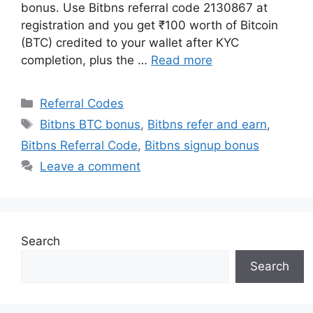
bonus. Use Bitbns referral code 2130867 at
registration and you get ₹100 worth of Bitcoin
(BTC) credited to your wallet after KYC
completion, plus the …
Read more
Categories
Referral Codes
Tags
Bitbns BTC bonus
,
Bitbns refer and earn
,
Bitbns Referral Code
,
Bitbns signup bonus
Leave a comment
Search
Search