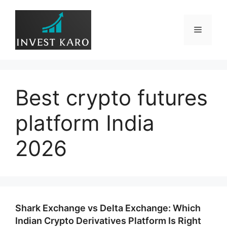
Skip
to
Menu
content
Best crypto futures
platform India
2026
Shark Exchange vs Delta Exchange: Which
Indian Crypto Derivatives Platform Is Right