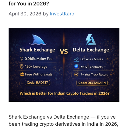
for You in 2026?
April 30, 2026
by
InvestKaro
Shark Exchange vs Delta Exchange — if you’ve
been trading crypto derivatives in India in 2026,