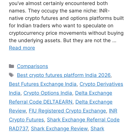
you’ve almost certainly encountered both
names. They occupy the same niche: INR-
native crypto futures and options platforms built
for Indian traders who want to speculate on
cryptocurrency price movements without buying
the underlying assets. But they are not the …
Read more
Categories
Comparisons
Tags
Best crypto futures platform India 2026
,
Best Futures Exchange India
,
Crypto Derivatives
India
,
Crypto Options India
,
Delta Exchange
Referral Code DELTAEARN
,
Delta Exchange
Review
,
FIU Registered Crypto Exchange
,
INR
Crypto Futures
,
Shark Exchange Referral Code
RAD737
,
Shark Exchange Review
,
Shark