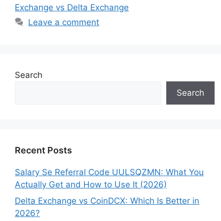
Exchange vs Delta Exchange
Leave a comment
Search
Search
Recent Posts
Salary Se Referral Code UULSQZMN: What You
Actually Get and How to Use It (2026)
Delta Exchange vs CoinDCX: Which Is Better in
2026?